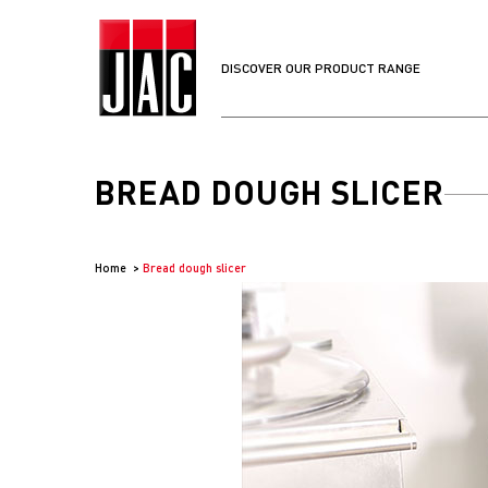
DISCOVER OUR PRODUCT RANGE
BREAD DOUGH SLICER
Home
Bread dough slicer