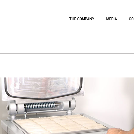
THE COMPANY
MEDIA
CO