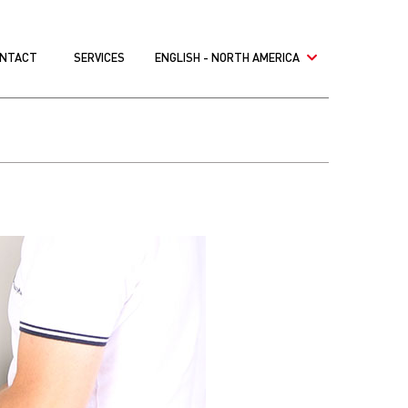
NTACT
SERVICES
ENGLISH - NORTH AMERICA