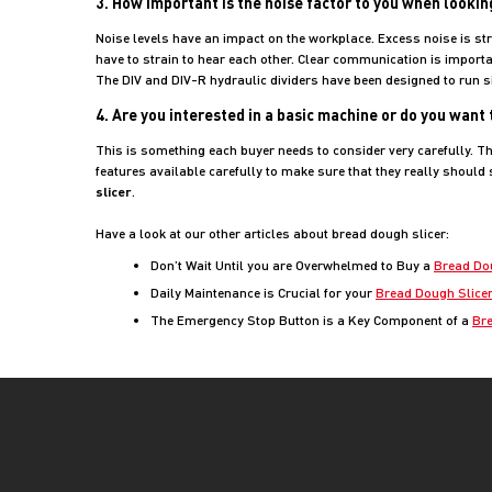
3. How important is the noise factor to you when lookin
Noise levels have an impact on the workplace. Excess noise is str
have to strain to hear each other. Clear communication is importa
The DIV and DIV-R hydraulic dividers have been designed to run sil
4. Are you interested in a basic machine or do you want
This is something each buyer needs to consider very carefully. Th
features available carefully to make sure that they really should
slicer
.
Have a look at our other articles about bread dough slicer:
Don’t Wait Until you are Overwhelmed to Buy a
Bread Do
Daily Maintenance is Crucial for your
Bread Dough Slice
The Emergency Stop Button is a Key Component of a
Bre