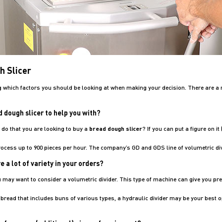
h Slicer
 which factors you should be looking at when making your decision. There are a 
 dough slicer to help you with?
do that you are looking to buy a
bread dough slicer
? If you can put a figure on i
process up to 900 pieces per hour. The company’s GD and GDS line of volumetric di
 a lot of variety in your orders?
ou may want to consider a volumetric divider. This type of machine can give you p
f bread that includes buns of various types, a hydraulic divider may be your best o