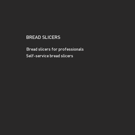
BREAD SLICERS
Bread slicers for professionals
Self-service bread slicers