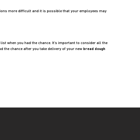
ions more difficult and it is possible that your employees may
ist when you had the chance. It’s important to consider all the
ad the chance after you take delivery of your new
bread dough