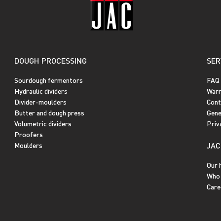
DOUGH PROCESSING
SER
Sourdough fermentors
FAQ
Hydraulic dividers
Warr
Divider-moulders
Cont
Butter and dough press
Gene
Volumetric dividers
Priv
Proofers
JAC
Moulders
Our 
Who 
Care