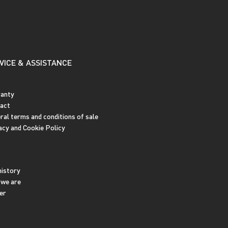
VICE & ASSISTANCE
anty
act
ral terms and conditions of sale
acy and Cookie Policy
history
we are
er