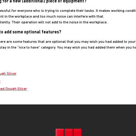
g for a new (additional) piece of equipment?
essful for everyone who is trying to complete their tasks. It makes working condit
nt in the workplace and too much noise can interfere with that.
ently. Their operation will not add to the noise in the workplace.
 to add some optional features?
ere are some features that are optional that you may wish you had added to your l
 stay in the “nice to have” category. You may wish you had added them when you h
ugh Slicer
r
ad Dough Slicer