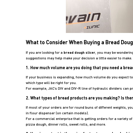
What to Consider When Buying a Bread Doug
If you are looking for a
bread dough slicer
, you may be wondering
suggestions may help make your decision a little easier to make.
1. How much volume are you doing that you need a bread
If your business is expanding, how much volume do you expect to 
which type will be right for you.
For example, JAC’s DIV and DIV-R line of hydraulic dividers can 
2. What types of bread products are you making? Is there
If most of your orders are for round buns of different weights, y
in flour dispenser (on certain models).
For a commercial enterprise that is getting orders for a variety o
pizza dough, dinner rolls, sweet rolls, and more.