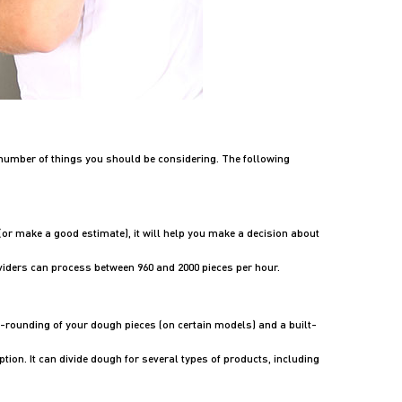
number of things you should be considering. The following
t (or make a good estimate), it will help you make a decision about
viders can process between 960 and 2000 pieces per hour.
re-rounding of your dough pieces (on certain models) and a built-
ption. It can divide dough for several types of products, including