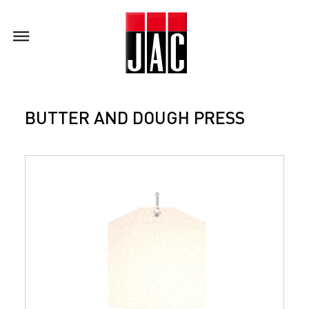
BUTTER AND DOUGH PRESS