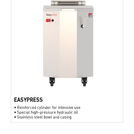
EASYPRESS
•
Reinforced cylinder for intensive use
•
Special high-pressure hydraulic oil
•
Stainless steel bowl and casing