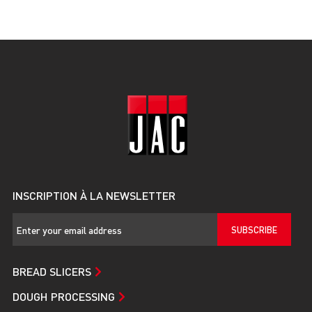
INSCRIPTION À LA NEWSLETTER
SUBSCRIBE
BREAD SLICERS
DOUGH PROCESSING