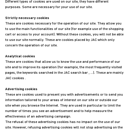
Different types of cookies are used on our site, they have different
purposes. Some are necessary for your use of our site.
Strictly necessary cookies
These are cookies necessary for the operation of our site. They allow you
to use the main functionalities of our site (for example use of the shopping
cart or access to your account). Without these cookies, you will not be able
to use our site normally. These are cookies placed by JAC which only
concern the operation of our site.
Analytical cookies
These are cookies that allow us to know the use and performance of our
site and to improve its operation (for example, the most frequently visited
pages, the keywords searched in the JAC search bar , …). These are mainly
JAC cookies .
Advertising cookies
These are cookies used to present you with advertisements or to send you
information tailored to your areas of interest on our site or outside our
site when you browse the Internet. They are used in particular to limit the
number of times you see an advertisement and to help measure the
effectiveness of an advertising campaign.
The refusal of these advertising cookies has no impact on the use of our
site. However, refusing advertising cookies will not stop advertising on the