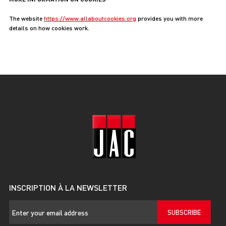
The website
https://www.allaboutcookies.org
provides you with more
details on how cookies work.
INSCRIPTION À LA NEWSLETTER
SUBSCRIBE