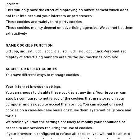
Internet.
This will only have the effect of displaying an advertisement which does
not take into account your interests or preferences.
These cookies are mainly third party cookies.
These cookies mainly depend on advertising agencies. We cannot list them
exhaustively.
NAME COOKIES FUNCTION
uid , pp, uic , evt , udc , acdc, dis , zdi , udi , eid , opt , r.ack Personalized
display of advertising banners outside the jac-machines.com site
ACCEPT OR REJECT COOKIES
You have different ways to manage cookies.
Your internet browser settings
You can choose to disable these cookies at any time. Your browser can
also be configured to notify you of the cookies that are stored on your
computer and ask you to accept them or not. You can accept or reject
cookies on a case-by-case basis or refuse them systematically once and
for all.
We remind you that the settings are likely to modify your conditions of
access to our services requiring the use of cookies.
If your browser is configured to refuse all cookies, you will not be able to