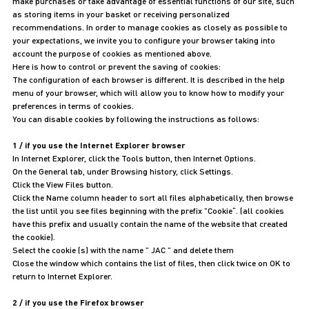
make purchases or take advantage of essential functions of our site, such
as storing items in your basket or receiving personalized
recommendations. In order to manage cookies as closely as possible to
your expectations, we invite you to configure your browser taking into
account the purpose of cookies as mentioned above.
Here is how to control or prevent the saving of cookies:
The configuration of each browser is different. It is described in the help
menu of your browser, which will allow you to know how to modify your
preferences in terms of cookies.
You can disable cookies by following the instructions as follows:
1 / if you use the Internet Explorer browser
In Internet Explorer, click the Tools button, then Internet Options.
On the General tab, under Browsing history, click Settings.
Click the View Files button.
Click the Name column header to sort all files alphabetically, then browse
the list until you see files beginning with the prefix ”Cookie“. (all cookies
have this prefix and usually contain the name of the website that created
the cookie).
Select the cookie (s) with the name ” JAC ” and delete them
Close the window which contains the list of files, then click twice on OK to
return to Internet Explorer.
2 / if you use the Firefox browser