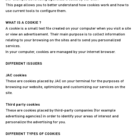
This page allows you to better understand how cookies work and how to
use current tools to configure them.
WHAT IS A COOKIE ?
A cookie is a small text file created on your computer when you visit a site
or view an advertisement. Their main purpose is to collect information
relating to your browsing on the sites and to send you personalized
services.
In your computer, cookies are managed by your internet browser.
DIFFERENT ISSUERS
JAC cookies
These are cookies placed by JAC on your terminal for the purposes of
browsing our website, optimizing and customizing our services on the
site.
Third party cookies
These are cookies placed by third-party companies (for example
advertising agencies) in order to identify your areas of interest and
personalize the advertising for you.
DIFFERENT TYPES OF COOKIES