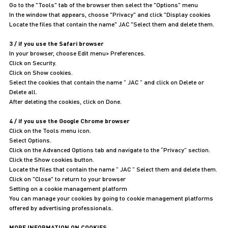
Go to the "Tools" tab of the browser then select the "Options" menu
In the window that appears, choose "Privacy" and click "Display cookies
Locate the files that contain the name" JAC "Select them and delete them.
3 / if you use the Safari browser
In your browser, choose Edit menu> Preferences.
Click on Security.
Click on Show cookies.
Select the cookies that contain the name ” JAC ” and click on Delete or
Delete all.
After deleting the cookies, click on Done.
4 / if you use the Google Chrome browser
Click on the Tools menu icon.
Select Options.
Click on the Advanced Options tab and navigate to the “Privacy” section.
Click the Show cookies button.
Locate the files that contain the name ” JAC ” Select them and delete them.
Click on "Close" to return to your browser
Setting on a cookie management platform
You can manage your cookies by going to cookie management platforms
offered by advertising professionals.
MORE INFORMATION ON COOKIES