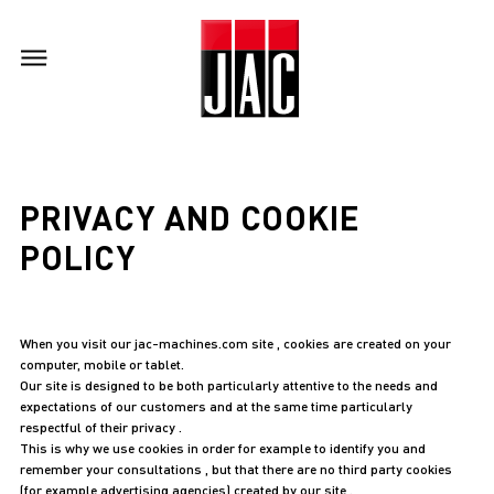
PRIVACY AND COOKIE
POLICY
When you visit our jac-machines.com site , cookies are created on your
computer, mobile or tablet.
Our site is designed to be both particularly attentive to the needs and
expectations of our customers and at the same time particularly
respectful of their privacy .
This is why we use cookies in order for example to identify you and
remember your consultations , but that there are no third party cookies
(for example advertising agencies) created by our site .