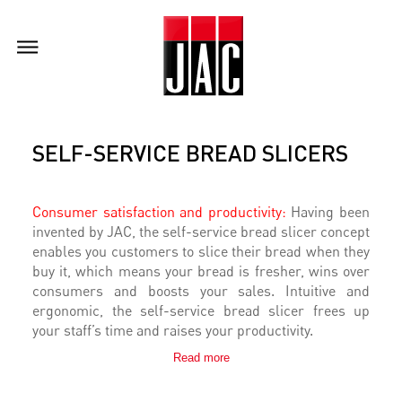
SELF-SERVICE BREAD SLICERS
Consumer satisfaction and productivity:
Having been
invented by JAC, the self-service bread slicer concept
enables you customers to slice their bread when they
buy it, which means your bread is fresher, wins over
consumers and boosts your sales. Intuitive and
ergonomic, the self-service bread slicer frees up
your staff’s time and raises your productivity.
Read more