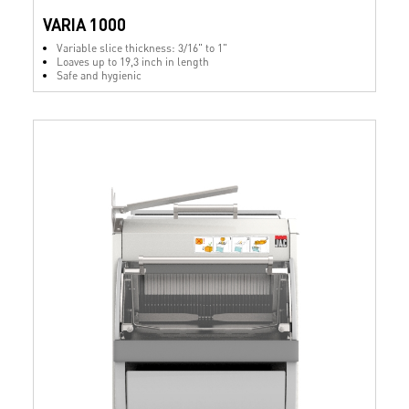
VARIA 1000
Variable slice thickness: 3/16" to 1"
Loaves up to 19,3 inch in length
Safe and hygienic