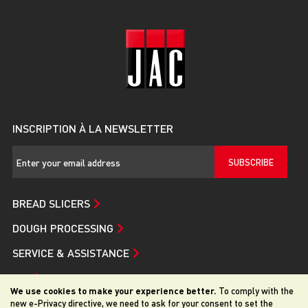
INSCRIPTION À LA NEWSLETTER
SUBSCRIBE
BREAD SLICERS
DOUGH PROCESSING
SERVICE & ASSISTANCE
JAC
We use cookies to make your experience better.
To comply with the
new e-Privacy directive, we need to ask for your consent to set the