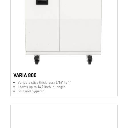
VARIA 800
Variable slice thickness: 3/16" to 1"
Loaves up to 14,9 inch in length
Safe and hygienic