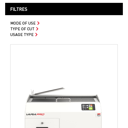
FILTRES
MODE OF USE
TYPE OF CUT
USAGE TYPE