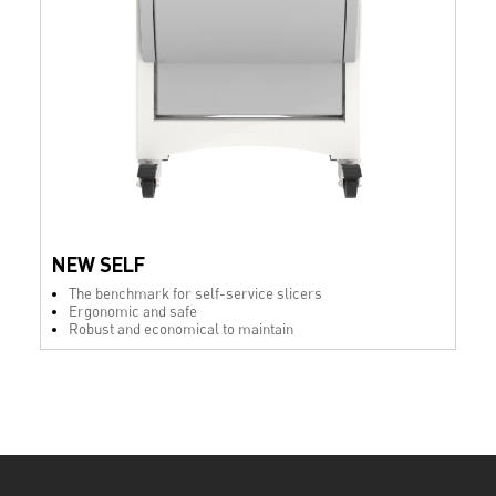
NEW SELF
The benchmark for self-service slicers
Ergonomic and safe
Robust and economical to maintain