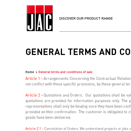
DISCOVER OUR PRODUCT RANGE
GENERAL TERMS AND CO
Home
General terms and conditions of sale
Article 1 –
Arrangements Concerning the Contractual Relationsh
not conflict with those specific provisions, by these general t
Article 2 –
Quotations and Orders. Our quotations shall be valid
quotations are provided for information purposes only. The p
representatives shall only be binding once they have been conf
provided written confirmation. The customer is obligated to ch
goods have been delivered.
Article 2.1 -
Cancelation of Orders. We understand projects or jobs so