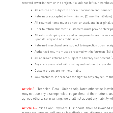
received towards them or the project. If a unit has left our wareho
All returns are subject to prior authorization and issuanc
Returns are accepted only within two (2) months (60 days) o
All returned items must be new, unused, and in original, s
Prior to return shipment, customers must provide clear pr
All return shipping costs and arrangements are the sole r
upon delivery and no credit issued.
Returned merchandise is subject to inspection upon receip
Authorized returns must be received within fourteen (14) d
All approved returns are subject to a twenty-five percent (
Any costs associated with crating and outbound crate ship
Custom orders are non-returnable
JAC Machines, Inc reserves the right to deny any return that
Article 3 –
Technical Data. Unless stipulated otherwise in wr
may not use any discrepancies, regardless of their nature, as
agreed otherwise in writing, we shall not accept any liability
Article 4 –
Prices and Payment. Our goods shall be invoiced in
transport, interior delivery or installation. Any disputes rega