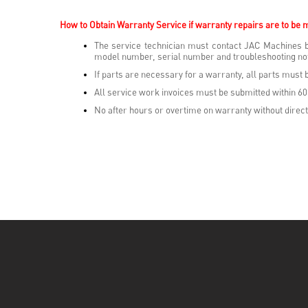
How to Obtain Warranty Service i
f warranty repairs are to be 
The service technician must contact JAC Machines b
model number, serial number and troubleshooting not
If parts are necessary for a warranty, all parts mus
All service work invoices must be submitted within 60
No after hours or overtime on warranty without direct