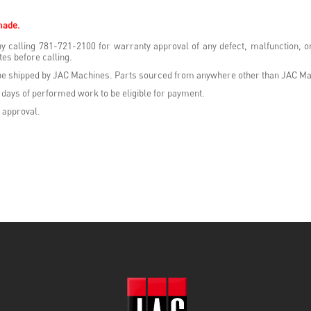
made.
y calling 781-721-2100 for warranty approval of any defect, malfunction, 
es before calling.
t be shipped by JAC Machines. Parts sourced from anywhere other than JAC Ma
 days of performed work to be eligible for payment.
 approval.