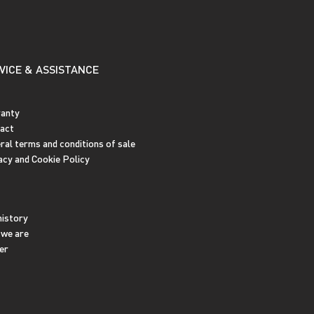
VICE & ASSISTANCE
anty
act
ral terms and conditions of sale
acy and Cookie Policy
history
we are
er