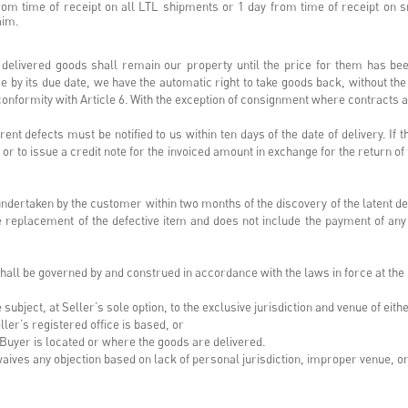
from time of receipt on all LTL shipments or 1 day from time of receipt on 
laim.
delivered goods shall remain our property until the price for them has bee
ice by its due date, we have the automatic right to take goods back, without th
conformity with Article 6. With the exception of consignment where contracts 
nt defects must be notified to us within ten days of the date of delivery. I
r to issue a credit note for the invoiced amount in exchange for the return o
dertaken by the customer within two months of the discovery of the latent d
ree replacement of the defective item and does not include the payment of an
ll be governed by and construed in accordance with the laws in force at the lo
subject, at Seller’s sole option, to the exclusive jurisdiction and venue of eithe
eller’s registered office is based, or
e Buyer is located or where the goods are delivered.
waives any objection based on lack of personal jurisdiction, improper venue, 