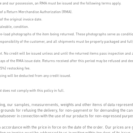
use and our possession, an RMA must be issued and the following terms apply.
e of a Return Merchandise Authorization (RMA).
f the original invoice date.
aleable, condition.
e-load photographs of the item being returned. These photographs serve as condition
esponsibility of the customer, and all shipments must be properly packaged and fully
t. No credit will be issued unless and until the returned items pass inspection and 
ays of the RMA issue date. Returns received after this period may be refused and dee
25%) restocking fee.
ping will be deducted from any credit issued.
 does not comply with this policy in full.
iting, our samples, measurements, weights and other items of data represent
 grounds for refusing the delivery, for non-payment or for demanding the ca
 whatsoever in connection with the use of our products for non-expressed purp
 accordance with the price in force on the date of the order. Our prices are
rding an invoice must be addressed to us in writing within ten days of its issu