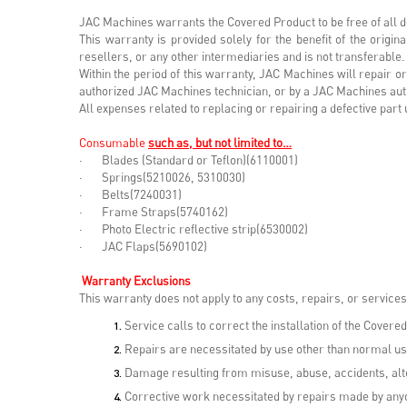
JAC Machines warrants the Covered Product to be free of all d
This warranty is provided solely for the benefit of the orig
resellers, or any other intermediaries and is not transferable.
Within the period of this warranty, JAC Machines will repair 
authorized JAC Machines technician, or by a JAC Machines aut
All expenses related to replacing or repairing a defective pa
Consumable
such as, but not limited to…
· Blades (Standard or Teflon)(6110001)
· Springs(5210026, 5310030)
· Belts(7240031)
· Frame Straps(5740162)
· Photo Electric reflective strip(6530002)
· JAC Flaps(5690102)
Warranty Exclusions
This warranty does not apply to any costs, repairs, or services 
Service calls to correct the installation of the Covered
Repairs are necessitated by use other than normal us
Damage resulting from misuse, abuse, accidents, alte
Corrective work necessitated by repairs made by anyo