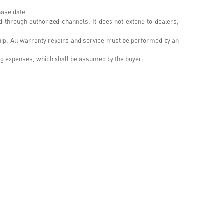
hase date.
d through authorized channels. It does not extend to dealers,
ship. All warranty repairs and service must be performed by an
ing expenses, which shall be assumed by the buyer: