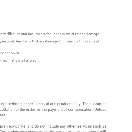
 verification and documentation in the event of transit damage.
 insured. Any items that are damaged in transit will be refused
are approved.
med ineligible for credit.
 approximate descriptions of our products only. The customer
ncellation of the order or the payment of compensation. Unless
oses.
 given ex-works, and do not include any other services such as
e. Complaints addressed after this period or by other means will