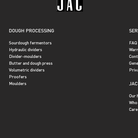
DOUGH PROCESSING
SER
Sourdough fermentors
FAQ
Hydraulic dividers
Warr
Divider-moulders
Cont
Butter and dough press
Gene
Volumetric dividers
Priv
Proofers
JAC
Moulders
Our 
Who 
Care