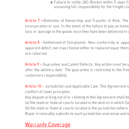
Failure to notify JAC-Boston within 5 days 
assuming full responsibility for the freight c
Article 7
–
Retention of Ownership and Transfer of Risk. The 
incorporation or use. In the event of the failure to pay an invo
loss or damage to the goods once they have been delivered in 
Article 8 –
Settlement of Complaints. Non-conformity or appare
apparent defect, we may choose either to replace/repair them o
are ruled out.
Article 9 –
Guarantee and Latent Defects. Any action must be un
after the delivery date. The guarantee is restricted to the f
customers responsibility.
Article 10 –
Jurisdiction and Applicable Law. This Agreement sha
conflict-of-laws principles.
Any dispute arising out of or relating to this Agreement shall be 
(a) the state or federal courts located in the district in which S
(b) the state or federal courts located in the jurisdiction wher
Buyer irrevocably submits to such jurisdiction and venue and 
Warranty Coverage