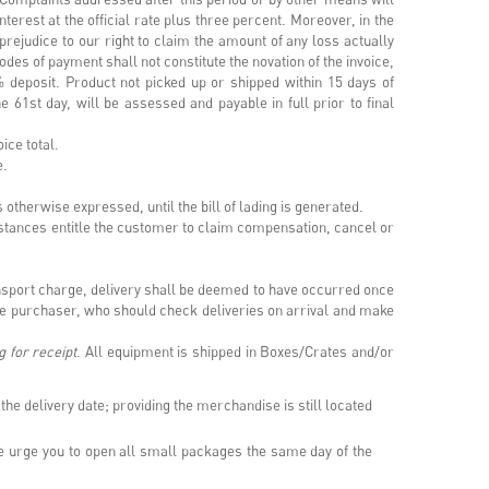
terest at the official rate plus three percent. Moreover, in the
prejudice to our right to claim the amount of any loss actually
odes of payment shall not constitute the novation of the invoice,
% deposit. Product not picked up or shipped within 15 days of
e 61st day, will be assessed and payable in full prior to final
voice total.
ee.
s otherwise expressed, until the bill of lading is generated.
mstances entitle the customer to claim compensation, cancel or
ransport charge, delivery shall be deemed to have occurred once
the purchaser, who should check deliveries on arrival and make
g for receipt
. All equipment is shipped in Boxes/Crates and/or
the delivery date; providing the merchandise is still located
 urge you to open all small packages the same day of the