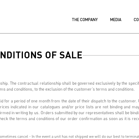
THE COMPANY
MEDIA
CO
NDITIONS OF SALE
ip. The contractual relationship shall be governed exclusively by the specif
erms and conditions, to the exclusion of the customer’s terms and conditions.
 for a period of one month from the date of their dispatch to the customer. U
rices indicated in our catalogues and/or price lists are not binding and ma
irmed in writing by us. Orders submitted by our representatives shall be bindi
eck the terms and conditions of our order confirmation as soon as it is rece
metimes cancel - In the event a unit has not shipped we will do our best to terminate