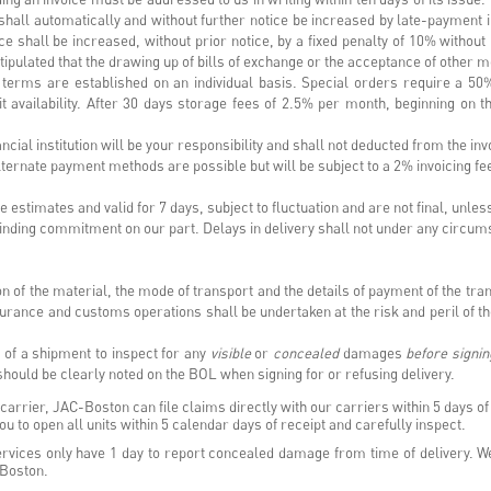
 shall automatically and without further notice be increased by late-payment in
e shall be increased, without prior notice, by a fixed penalty of 10% without 
tipulated that the drawing up of bills of exchange or the acceptance of other m
 terms are established on an individual basis. Special orders require a 50
it availability. After 30 days storage fees of 2.5% per month, beginning on th
nancial institution will be your responsibility and shall not deducted from the in
ernate payment methods are possible but will be subject to a 2% invoicing f
estimates and valid for 7 days, subject to fluctuation and are not final, unles
 binding commitment on our part. Delays in delivery shall not under any circu
on of the material, the mode of transport and the details of payment of the t
surance and customs operations shall be undertaken at the risk and peril of 
pt of a shipment to inspect for any
visible
or
concealed
damages
before signin
 should be clearly noted on the BOL when signing for or refusing delivery.
arrier, JAC-Boston can file claims directly with our carriers within 5 days of 
u to open all units within 5 calendar days of receipt and carefully inspect.
vices only have 1 day to report concealed damage from time of delivery. We
-Boston.