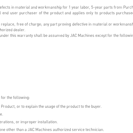
efects in material and workmanship for 1 year labor, 5-year parts from Purc
inal end user purchaser of the product and applies only to products purchase
or replace, free of charge; any part proving defective in material or workman
horized dealer.
rt under this warranty shall be assumed by JAC Machines except for the follow
for the following:
 Product, or to explain the usage of the product to the buyer.
e.
rations, or improper installation.
ne other than a JAC Machines authorized service technician.