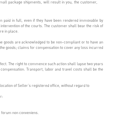
small package shipments, will result in you, the customer,
n paid in full, even if they have been rendered immovable by
e intervention of the courts. The customer shall bear the risk of
are in place.
f the goods are acknowledged to be non-compliant or to have an
f the goods; claims for compensation to cover any loss incurred
efect. The right to commence such action shall lapse two years
y compensation. Transport, labor and travel costs shall be the
cation of Seller’s registered office, without regard to
r:
or forum non conveniens.