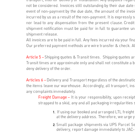
not be considered. Invoices still outstanding by their due date
event of non-payment by the due date, the amount of the invoic
incurred by us as a result of the non-payment. It is expressly s
nor lead to any dispensation from the present clause. Credit
shipment notification must be paid for in full to guarantee un
shipment release.
All invoices are to be paid in full. Any fees incurred via your fi
Our preferred payment methods are wire transfer & check. Alt
Article 5 –
Shipping quotes & Transit times. Shipping quotes are 
Transit times are approximate only and shall not constitute a
deny delivery of the order.
Articles 6 –
Delivery and Transport
r
egardless of the destinati
the items leave our warehouse. Accordingly, all transport, in
any complaints immediately.
Freight Damage –
It is your responsibility, upon recei
strapped to a skid, any and all packaging irregularities
If using our booked and arranged LTL freight c
at the delivery address. Therefore, we urge yo
Small package shipments via UPS Parcel Ser
delivery, report damage immediately to JAC