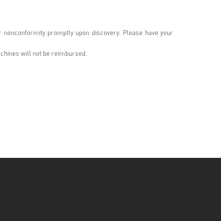
or nonconformity promptly upon discovery. Please have your
chines will not be reimbursed.