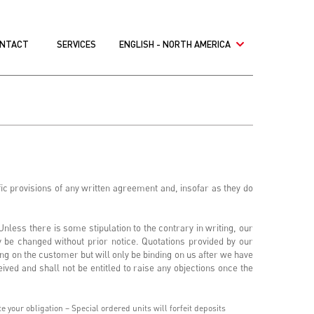
NTACT
SERVICES
ENGLISH - NORTH AMERICA
ic provisions of any written agreement and, insofar as they do
nless there is some stipulation to the contrary in writing, our
y be changed without prior notice. Quotations provided by our
ng on the customer but will only be binding on us after we have
ived and shall not be entitled to raise any objections once the
 your obligation – Special ordered units will forfeit deposits