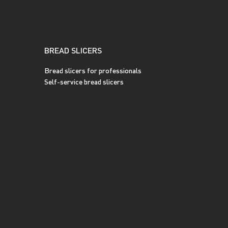
BREAD SLICERS
Bread slicers for professionals
Self-service bread slicers