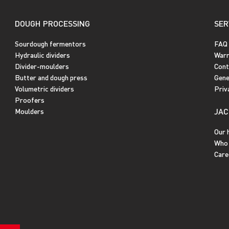
DOUGH PROCESSING
SER
Sourdough fermentors
FAQ
Hydraulic dividers
Warr
Divider-moulders
Cont
Butter and dough press
Gene
Volumetric dividers
Priv
Proofers
JAC
Moulders
Our 
Who 
Care