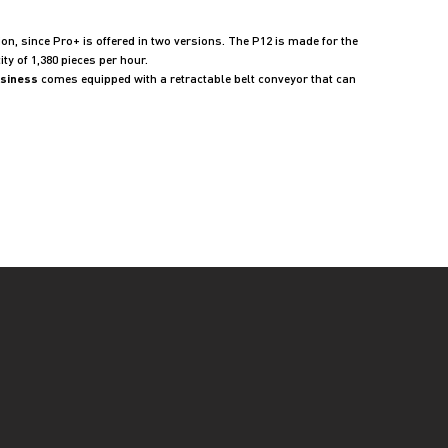
on, since Pro+ is offered in two versions. The P12 is made for the
y of 1,380 pieces per hour.
usiness
comes equipped with a retractable belt conveyor that can