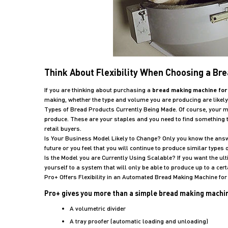
Think About Flexibility When Choosing a Br
If you are thinking about purchasing a
bread making machine for
making, whether the type and volume you are producing are likel
Types of Bread Products Currently Being Made. Of course, your 
produce. These are your staples and you need to find something t
retail buyers.
Is Your Business Model Likely to Change? Only you know the answer
future or you feel that you will continue to produce similar type
Is the Model you are Currently Using Scalable? If you want the ultim
yourself to a system that will only be able to produce up to a cer
Pro+ Offers Flexibility in an Automated Bread Making Machine fo
Pro+ gives you more than a simple bread making machine.
A volumetric divider
A tray proofer (automatic loading and unloading)