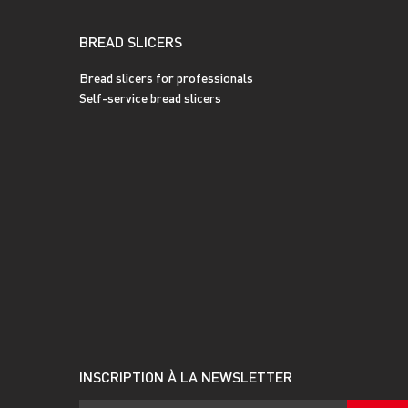
BREAD SLICERS
Bread slicers for professionals
Self-service bread slicers
INSCRIPTION À LA NEWSLETTER