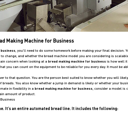
ead Making Machine for Business
 business
, you’ll need to do some homework before making your final decision. Yo
y to change, and whether the bread machine model you are considering is scalabl
main concern when looking at a
bread making machine for business
is how well i
hat you can count on the equipment to be reliable for you every day. It must be 
 to that question. You are the person best suited to know whether you will likely
s of breads. You also know whether a jump in demand is likely or whether your busi
ate in flexibility in a
bread making machine for business
, consider a model is 
tain amount of product.
r Business
 It’s an entire automated bread line. It includes the following: