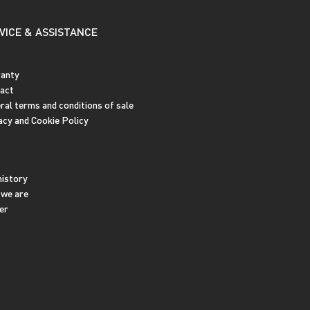
VICE & ASSISTANCE
anty
act
ral terms and conditions of sale
acy and Cookie Policy
history
we are
er