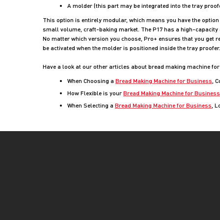
A molder (this part may be integrated into the tray proo
This option is entirely modular, which means you have the option o
small volume, craft-baking market. The P17 has a high-capacity 
No matter which version you choose, Pro+ ensures that you get re
be activated when the molder is positioned inside the tray proof
Have a look at our other articles about bread making machine for
When Choosing a
Bread Making Machine for Business
, 
How Flexible is your
Bread Making Machine for Business
When Selecting a
Bread Making Machine for Business
, L