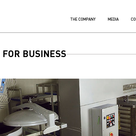
THE COMPANY
MEDIA
CO
 FOR BUSINESS