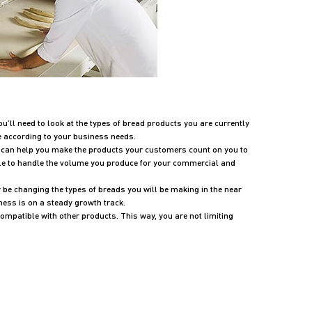
u’ll need to look at the types of bread products you are currently
e according to your business needs.
t can help you make the products your customers count on you to
able to handle the volume you produce for your commercial and
 be changing the types of breads you will be making in the near
ness is on a steady growth track.
compatible with other products. This way, you are not limiting