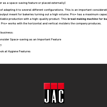
fer as a space-saving feature or placed externally)
f adapting it to several different configurations. This is an important considerati
output meant for bakeries turning out a high volume. Pro+ has a maximum capacit
liable production with a high-quality product. This
bread making machine for b
er. Pro+ works with the horizontal and vertical molders the company produces.
 business:
Consider Space-saving as an Important Feature
?
ook at Hygiene Features