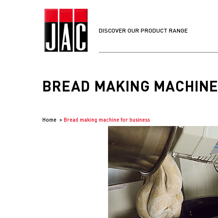
DISCOVER OUR PRODUCT RANGE
BREAD MAKING MACHINE
Home
Bread making machine for business