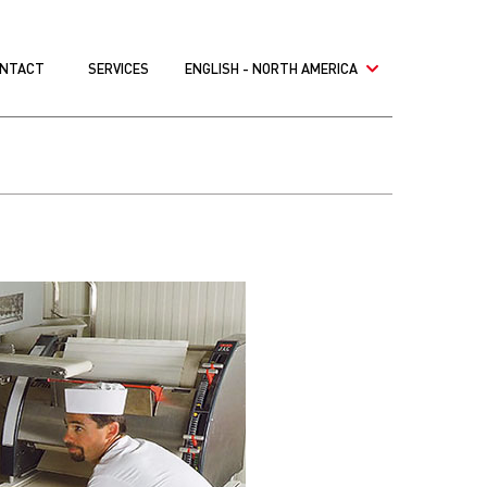
NTACT
SERVICES
ENGLISH - NORTH AMERICA