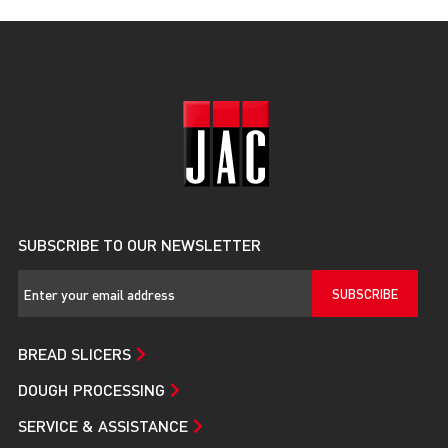
SUBSCRIBE TO OUR NEWSLETTER
SUBSCRIBE
BREAD SLICERS
DOUGH PROCESSING
SERVICE & ASSISTANCE