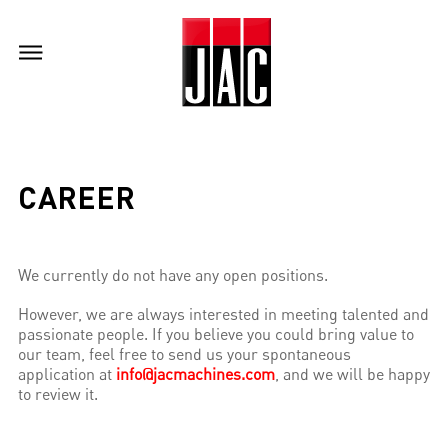
CAREER
We currently do not have any open positions.
However, we are always interested in meeting talented and
passionate people. If you believe you could bring value to
our team, feel free to send us your spontaneous
application at
info@jacmachines.com
, and we will be happy
to review it.