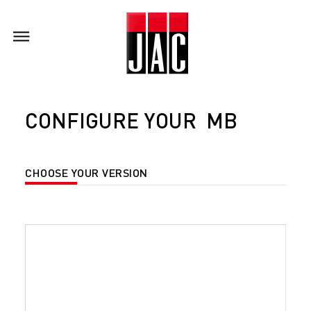
CONFIGURE YOUR MB
CHOOSE YOUR VERSION