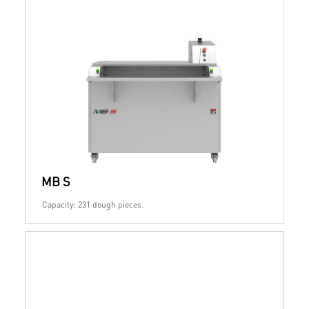
MB S
Capacity: 231 dough pieces.