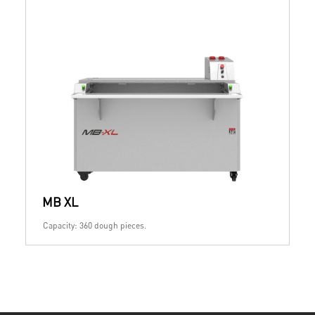
MB XL
Capacity: 360 dough pieces.