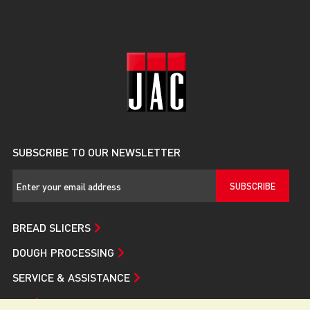
SUBSCRIBE TO OUR NEWSLETTER
SUBSCRIBE
BREAD SLICERS
DOUGH PROCESSING
SERVICE & ASSISTANCE
JAC