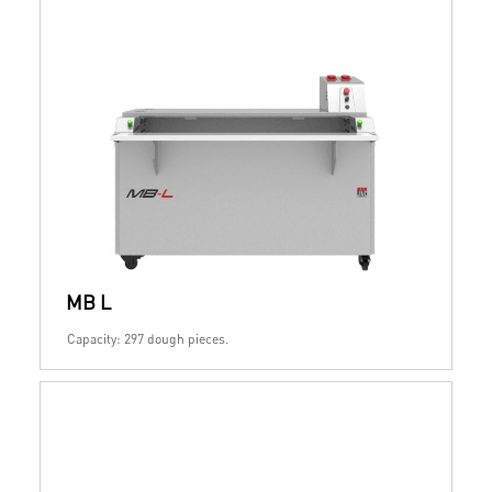
MB L
Capacity: 297 dough pieces.