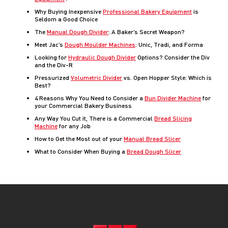
Why Buying Inexpensive
Professional Bakery Equipment
is
Seldom a Good Choice
The
Manual Dough Divider
: A Baker’s Secret Weapon?
Meet Jac’s
Dough Moulder Machines
: Unic, Tradi, and Forma
Looking for
Hydraulic Dough Divider
Options? Consider the Div
and the Div-R
Pressurized
Volumetric Divider
vs. Open Hopper Style: Which is
Best?
4 Reasons Why You Need to Consider a
Bun Divider Machine
for
your Commercial Bakery Business
Any Way You Cut it, There is a Commercial
Bread Slicing
Machine
for any Job
How to Get the Most out of your
Manual Bread Slicer
What to Consider When Buying a
Bread Dough Slicer