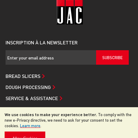
INSCRIPTION À LA NEWSLETTER
SUBSCRIBE
BREAD SLICERS
DOUGH PROCESSING
SERVICE & ASSISTANCE
JAC
We use cookies to make your experience better.
To comply with the
new e-Privacy directive, we need to ask for your consent to set the
cookies.
Learn more
.
© 2026 JAC. All rights reserved