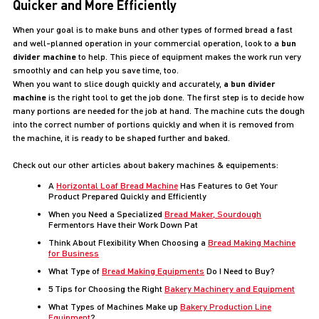
Quicker and More Efficiently
When your goal is to make buns and other types of formed bread a fast
and well-planned operation in your commercial operation, look to a
bun
divider machine
to help. This piece of equipment makes the work run very
smoothly and can help you save time, too.
When you want to slice dough quickly and accurately,
a bun divider
machine
is the right tool to get the job done. The first step is to decide how
many portions are needed for the job at hand. The machine cuts the dough
into the correct number of portions quickly and when it is removed from
the machine, it is ready to be shaped further and baked.
Check out our other articles about bakery machines & equipements:
A
Horizontal Loaf Bread Machine
Has Features to Get Your
Product Prepared Quickly and Efficiently
When you Need a Specialized
Bread Maker, Sourdough
Fermentors Have their Work Down Pat
Think About Flexibility When Choosing a
Bread Making Machine
for Business
What Type of
Bread Making Equipments
Do I Need to Buy?
5 Tips for Choosing the Right
Bakery Machinery and Equipment
What Types of Machines Make up
Bakery Production Line
Equipment
?