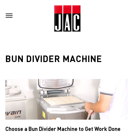
BUN DIVIDER MACHINE
Choose a Bun Divider Machine to Get Work Done